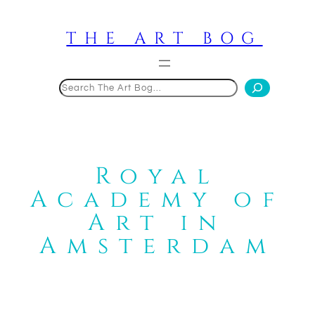
Skip
to
THE ART BOG
content
Search
Royal
Academy of
Art in
Amsterdam