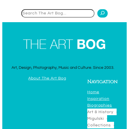
Search
Art, Design, Photography, Music and Culture. Since 2003.
About The Art Bog
Navigation
Home
Inspiration
Biographies
Art & History
Migulski
Collections