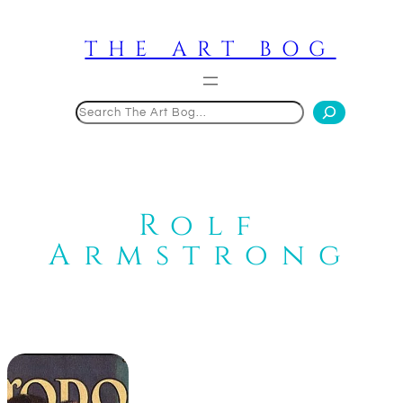
Skip
to
THE ART BOG
content
Search
Rolf
Armstrong