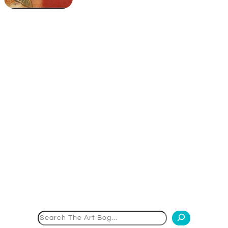
Search