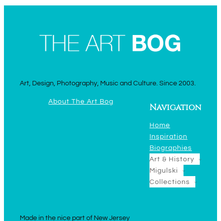
Art, Design, Photography, Music and Culture. Since 2003.
About The Art Bog
Navigation
Home
Inspiration
Biographies
Art & History
Migulski
Collections
Made in the nice part of New Jersey