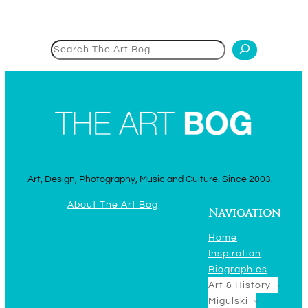
Search
Art, Design, Photography, Music and Culture. Since 2003.
About The Art Bog
Navigation
Home
Inspiration
Biographies
Art & History
Migulski