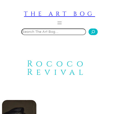
Skip
to
THE ART BOG
content
Search
Rococo
Revival