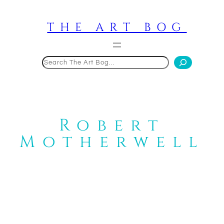
Skip
to
THE ART BOG
content
Search
Robert
Motherwell