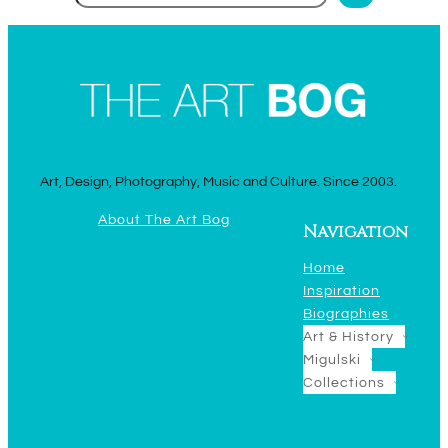
Art, Design, Photography, Music and Culture. Since 2003.
About The Art Bog
Navigation
Home
Inspiration
Biographies
Art & History
Migulski
Collections