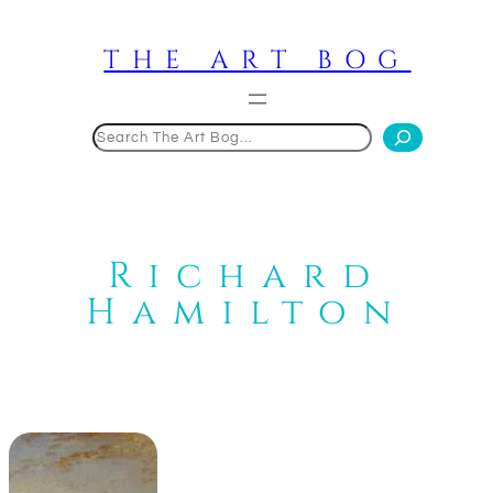
Skip
to
THE ART BOG
content
Search
Richard
Hamilton