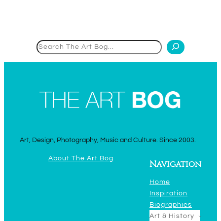
Search
Art, Design, Photography, Music and Culture. Since 2003.
About The Art Bog
Navigation
Home
Inspiration
Biographies
Art & History