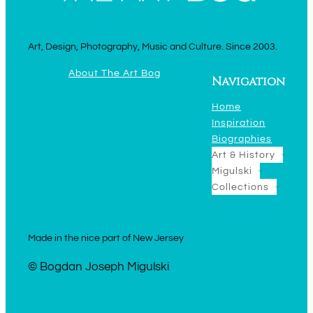
Art, Design, Photography, Music and Culture. Since 2003.
About The Art Bog
Navigation
Home
Inspiration
Biographies
Art & History
Migulski
Collections
Made in the nice part of New Jersey
© Bogdan Joseph Migulski