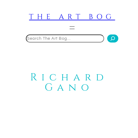
Skip
to
THE ART BOG
content
Search
Richard
Gano