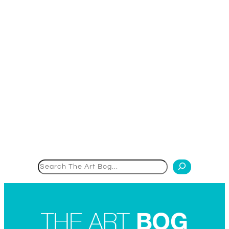
Search