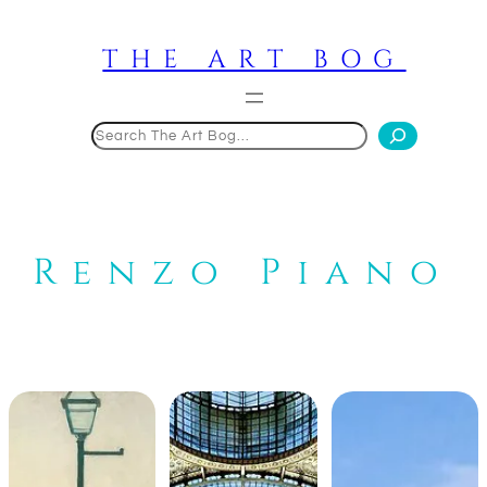
Skip
to
THE ART BOG
content
Search
Renzo Piano