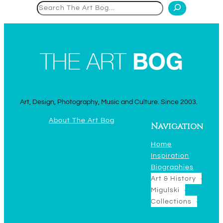
Search
Art, Design, Photography, Music and Culture. Since 2003.
About The Art Bog
Navigation
Home
Inspiration
Biographies
Art & History
Migulski
Collections