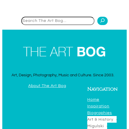
Search
Art, Design, Photography, Music and Culture. Since 2003.
About The Art Bog
Navigation
Home
Inspiration
Biographies
Art & History
Migulski