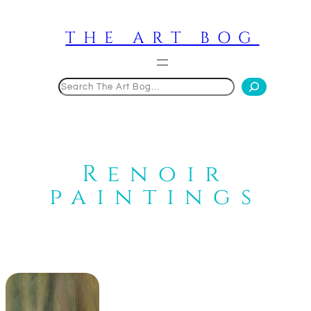
Skip
to
THE ART BOG
content
Search
Renoir
paintings