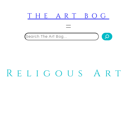
Skip
to
THE ART BOG
content
Search
Religous Art