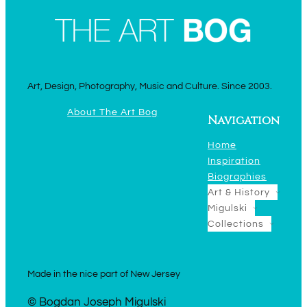
Art, Design, Photography, Music and Culture. Since 2003.
About The Art Bog
Navigation
Home
Inspiration
Biographies
Art & History
Migulski
Collections
Made in the nice part of New Jersey
© Bogdan Joseph Migulski