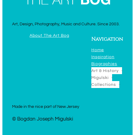
Art, Design, Photography, Music and Culture. Since 2003.
About The Art Bog
Navigation
Home
Inspiration
Biographies
Art & History
Migulski
Collections
Made in the nice part of New Jersey
© Bogdan Joseph Migulski