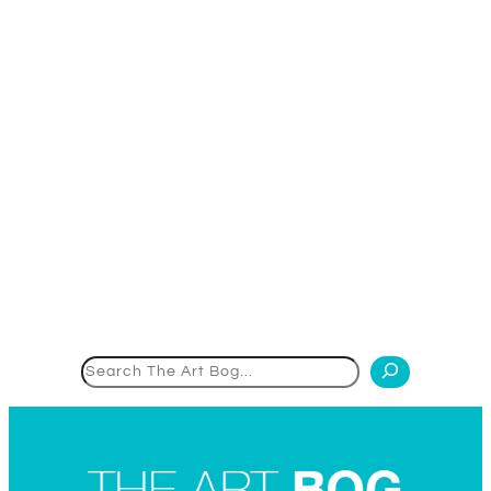
Search