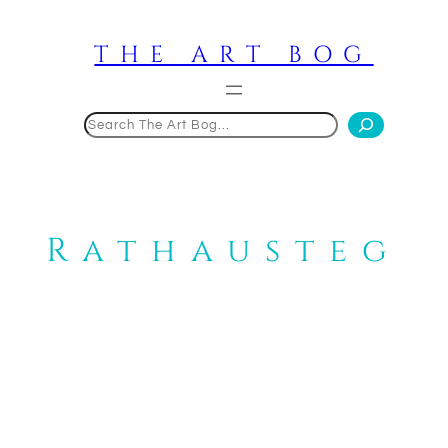
Skip
to
THE ART BOG
content
Search
Rathausteg