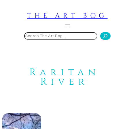
Skip
to
THE ART BOG
content
Search
Raritan
River