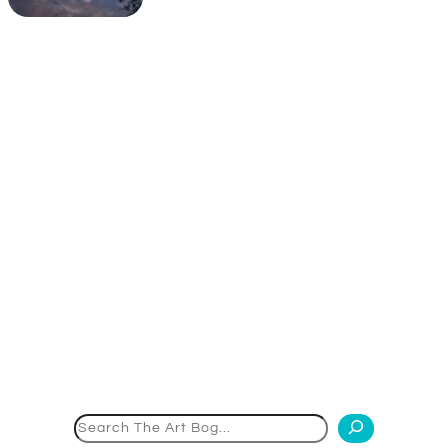
Search