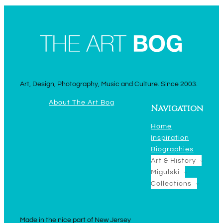
Art, Design, Photography, Music and Culture. Since 2003.
About The Art Bog
Navigation
Home
Inspiration
Biographies
Art & History
Migulski
Collections
Made in the nice part of New Jersey