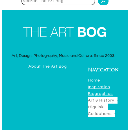
Art, Design, Photography, Music and Culture. Since 2003.
About The Art Bog
Navigation
Home
Inspiration
Biographies
Art & History
Migulski
Collections