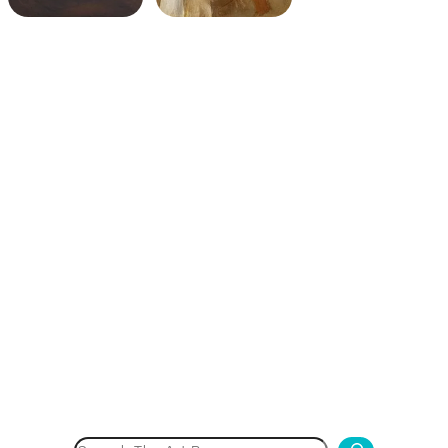
Search