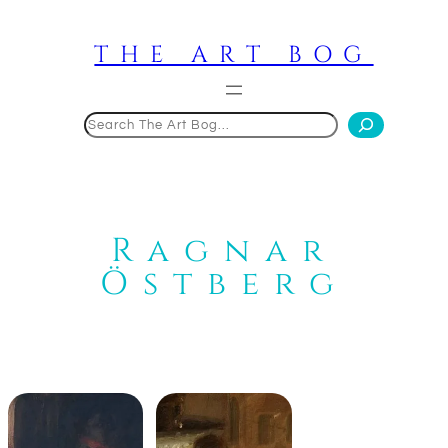
Skip
to
THE ART BOG
content
Search
Ragnar
Östberg