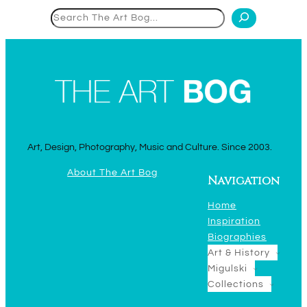
Search
Art, Design, Photography, Music and Culture. Since 2003.
About The Art Bog
Navigation
Home
Inspiration
Biographies
Art & History
Migulski
Collections