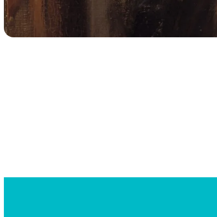
Searc