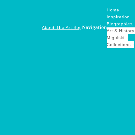
Home
Inspiration
Biographies
Navigation
About The Art Bog
Art & History
Migulski
Collections