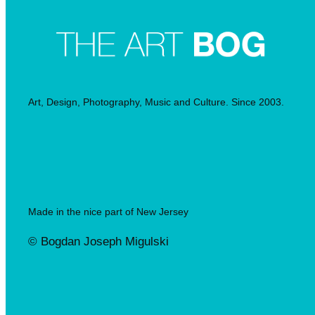
Art, Design, Photography, Music and Culture. Since 2003.
Made in the nice part of New Jersey
© Bogdan Joseph Migulski