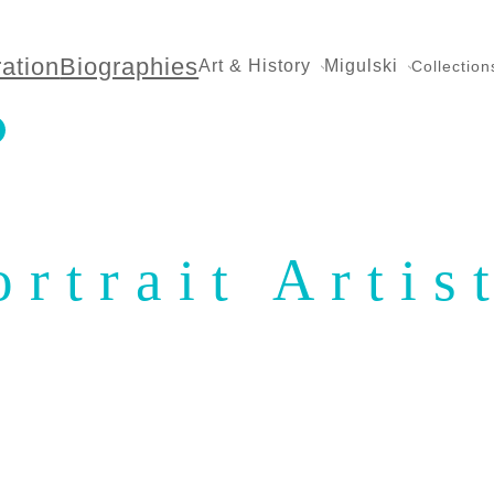
ration
Biographies
Art & History
Migulski
Collection
ortrait Artis