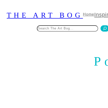
Skip
to
THE ART BOG
Inspi
Home
content
Search
P