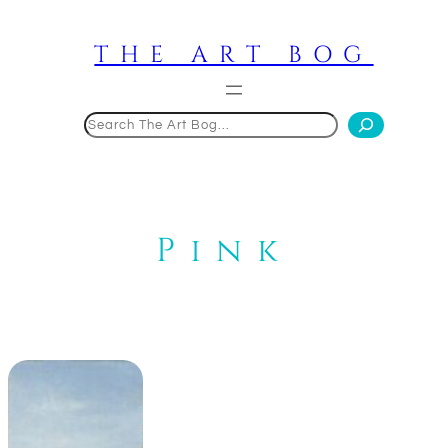
Skip
to
THE ART BOG
content
Search
Pink