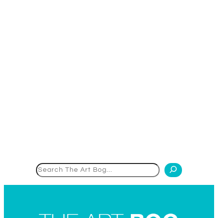
Search