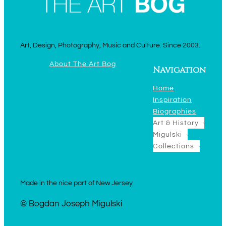
Art, Design, Photography, Music and Culture. Since 2003.
About The Art Bog
Navigation
Home
Inspiration
Biographies
Art & History
Migulski
Collections
Made in the nice part of New Jersey
© Bogdan Joseph Migulski