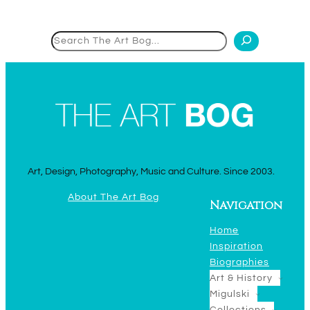
Search
Art, Design, Photography, Music and Culture. Since 2003.
About The Art Bog
Navigation
Home
Inspiration
Biographies
Art & History
Migulski
Collections