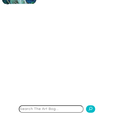
Search