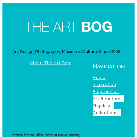
Art, Design, Photography, Music and Culture. Since 2003.
About The Art Bog
Navigation
Home
Inspiration
Biographies
Art & History
Migulski
Collections
Made in the nice part of New Jersey