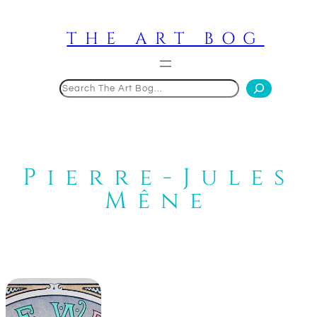
Skip
to
THE ART BOG
content
Search
Pierre-Jules
Mêne