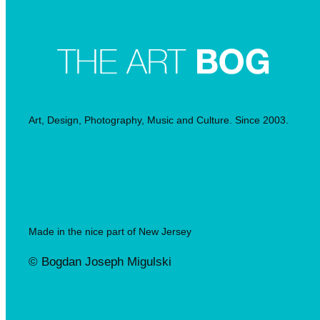
Art, Design, Photography, Music and Culture. Since 2003.
Made in the nice part of New Jersey
© Bogdan Joseph Migulski