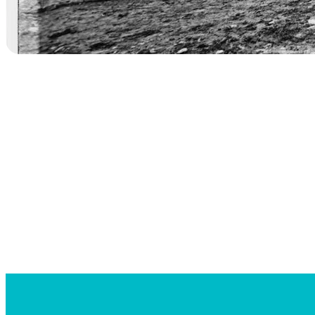
Searc