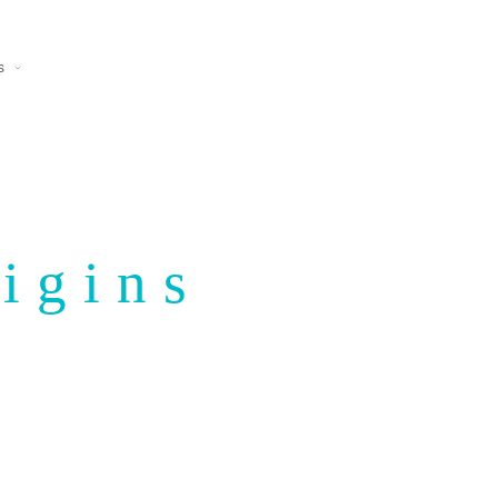
s
igins