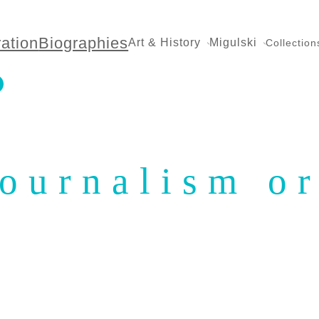
ration
Biographies
Art & History
Migulski
Collection
ournalism or