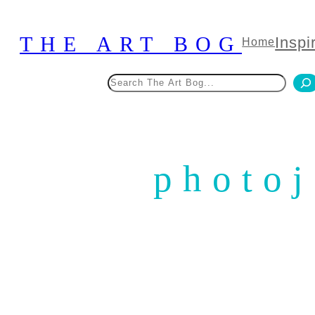
Skip
to
THE ART BOG
Inspi
Home
content
Search
photoj