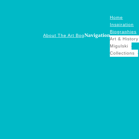
Home
Inspiration
Biographies
Navigation
About The Art Bog
Art & History
Migulski
Collections