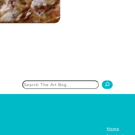
h
Home