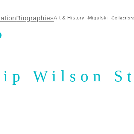
ration
Biographies
Art & History
Migulski
Collection
lip Wilson S