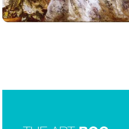
Searc