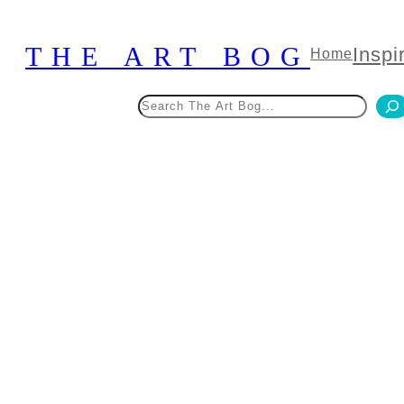
Skip
to
THE ART BOG
Inspi
Home
content
Search