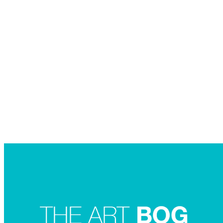
Searc