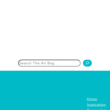
h
Home
Inspiration