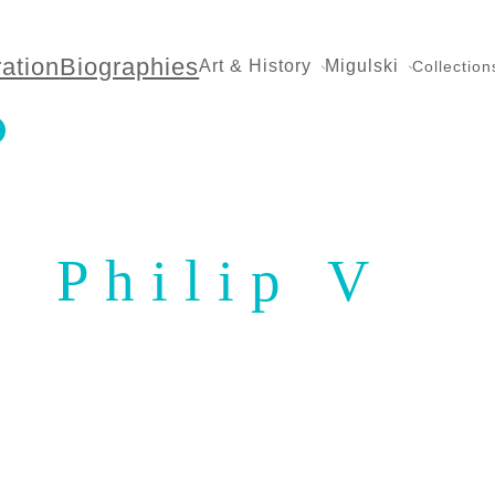
ration
Biographies
Art & History
Migulski
Collection
Philip V