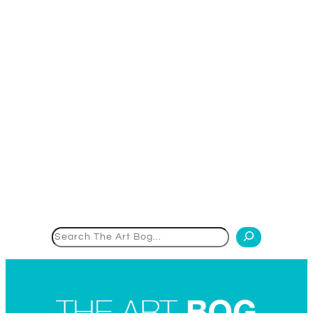
Search