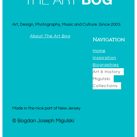
Art, Design, Photography, Music and Culture. Since 2003.
About The Art Bog
Navigation
Home
Inspiration
Biographies
Art & History
Migulski
Collections
Made in the nice part of New Jersey
© Bogdan Joseph Migulski