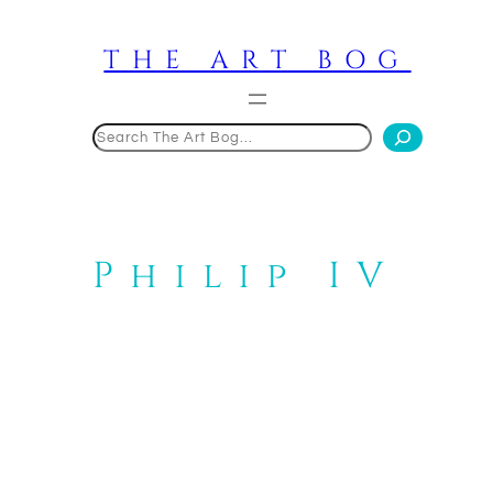
Skip
to
THE ART BOG
content
Search
Philip IV