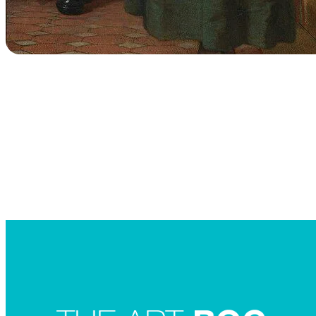
Searc