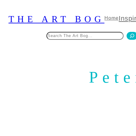
Skip
to
THE ART BOG
Inspi
Home
content
Search
Pete