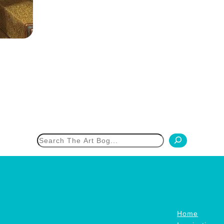
h
Home