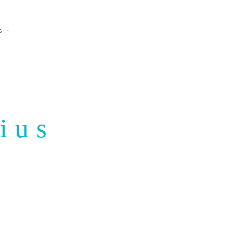
s
ius