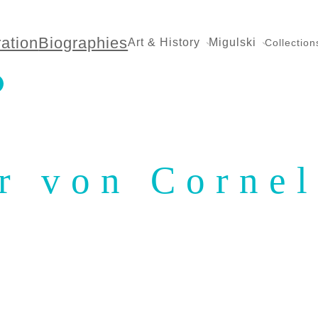
ration
Biographies
Art & History
Migulski
Collection
r von Cornel