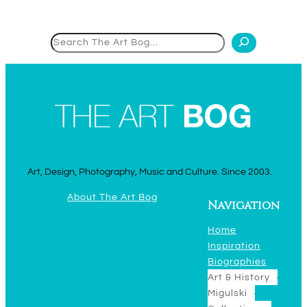
Search
Art, Design, Photography, Music and Culture. Since 2003.
About The Art Bog
Navigation
Home
Inspiration
Biographies
Art & History
Migulski