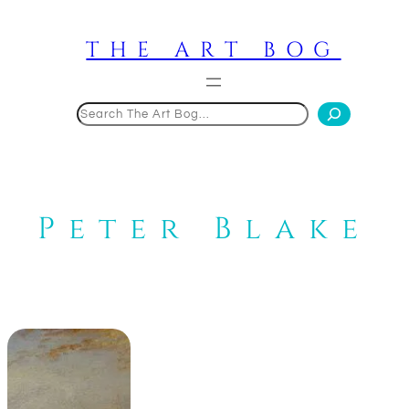
Skip
to
THE ART BOG
content
Search
Peter Blake