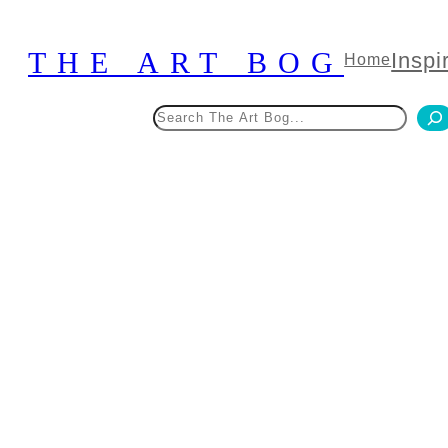
Skip
to
THE ART BOG
Inspi
Home
content
Search