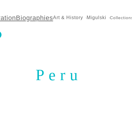
ration
Biographies
Art & History
Migulski
Collection
Peru