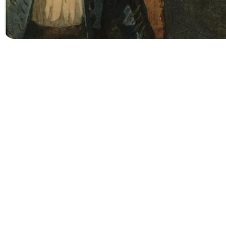
Searc