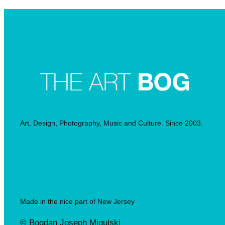
Art, Design, Photography, Music and Culture. Since 2003.
Made in the nice part of New Jersey
© Bogdan Joseph Migulski