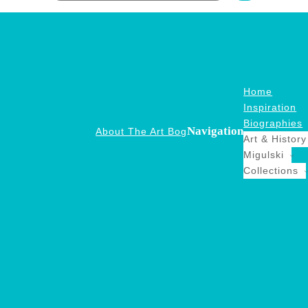
Home
Inspiration
Biographies
Navigation
About The Art Bog
Art & History
Migulski
Collections