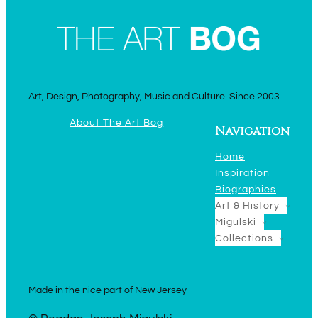
Art, Design, Photography, Music and Culture. Since 2003.
About The Art Bog
Navigation
Home
Inspiration
Biographies
Art & History
Migulski
Collections
Made in the nice part of New Jersey