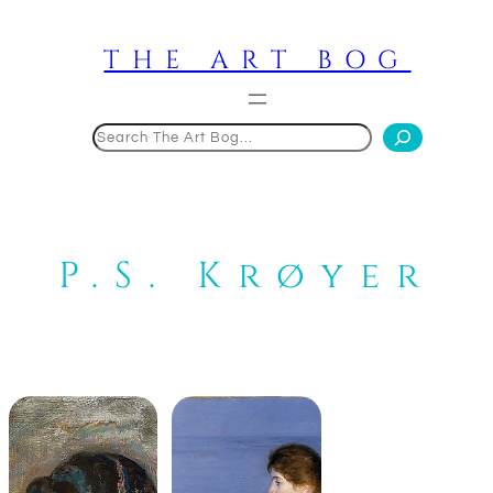
Skip
to
THE ART BOG
content
Search
P.S. Krøyer