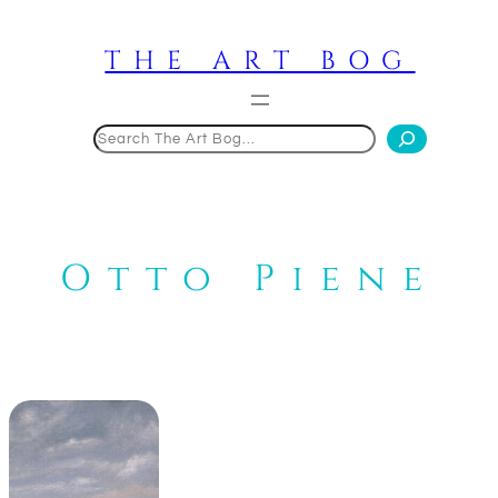
Skip
to
THE ART BOG
content
Search
Otto Piene