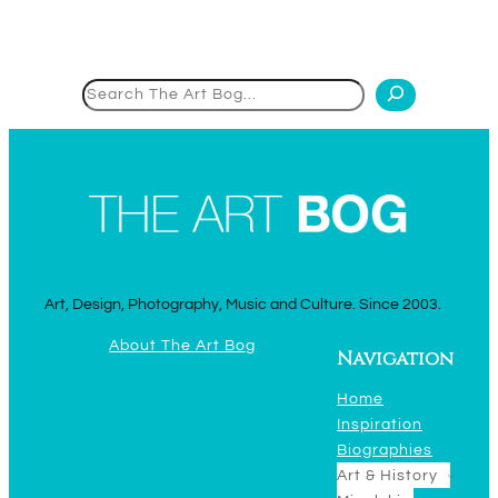
Search
Art, Design, Photography, Music and Culture. Since 2003.
About The Art Bog
Navigation
Home
Inspiration
Biographies
Art & History