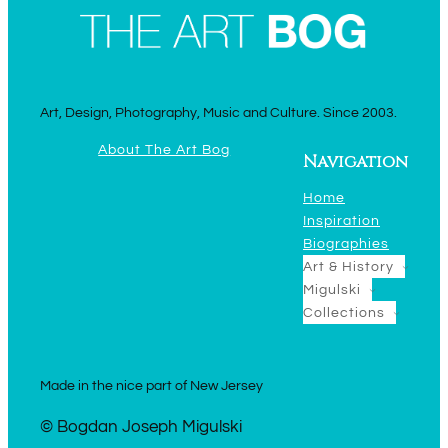
Art, Design, Photography, Music and Culture. Since 2003.
About The Art Bog
Navigation
Home
Inspiration
Biographies
Art & History
Migulski
Collections
Made in the nice part of New Jersey
© Bogdan Joseph Migulski