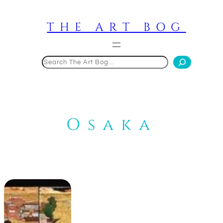
Skip
to
THE ART BOG
content
Search
Osaka