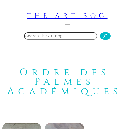
Skip
to
THE ART BOG
content
Search
Ordre des
Palmes
Académiques