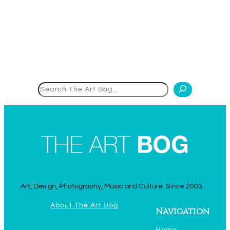
Search
Art, Design, Photography, Music and Culture. Since 2003.
About The Art Bog
Navigation
Home