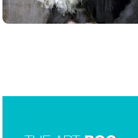
Searc