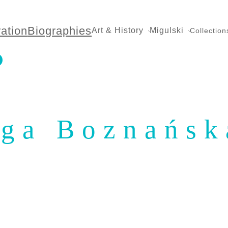
ration
Biographies
Art & History
Migulski
Collection
ga Boznańsk