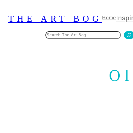
Skip
to
THE ART BOG
Inspi
Home
content
Search
Ol