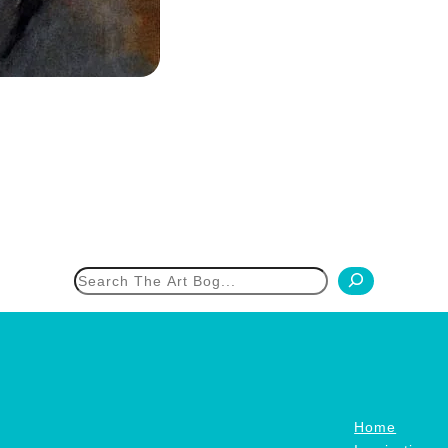
h
Home