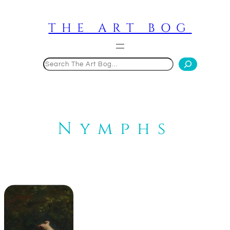
Skip
to
THE ART BOG
content
Search
Nymphs