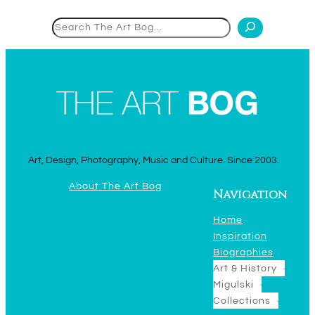
Search
Art, Design, Photography, Music and Culture. Since 2003.
About The Art Bog
Navigation
Home
Inspiration
Biographies
Art & History
Migulski
Collections