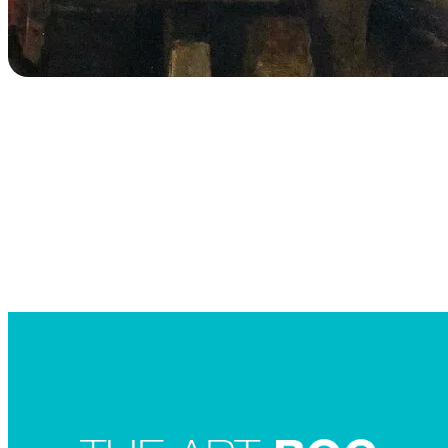
Searc