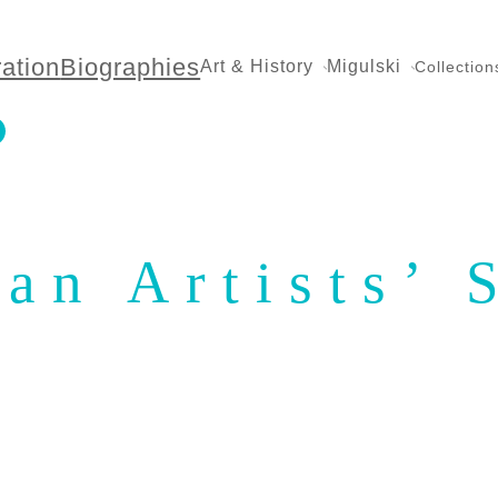
ration
Biographies
Art & History
Migulski
Collection
an Artists’ 