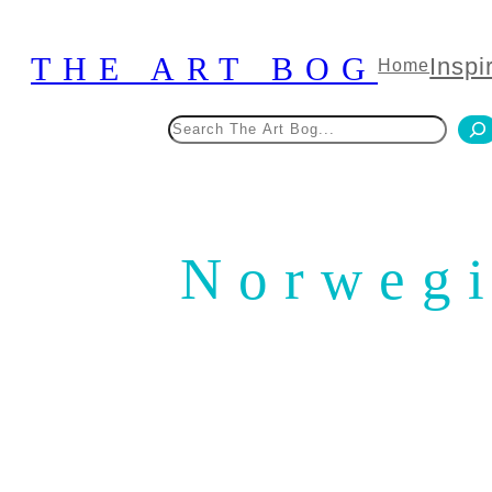
Skip
to
THE ART BOG
Inspi
Home
content
Search
Norwegi