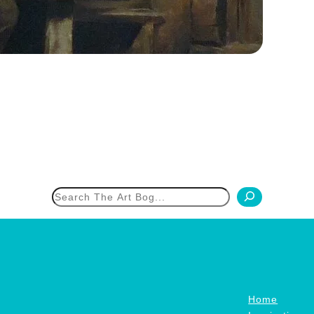
h
Home