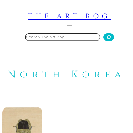
Skip
to
THE ART BOG
content
Search
North Korea