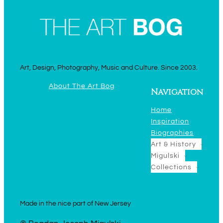
Art, Design, Photography, Music and Culture. Since 2003.
About The Art Bog
Navigation
Home
Inspiration
Biographies
Art & History
Migulski
Collections
Made in the nice part of New Jersey