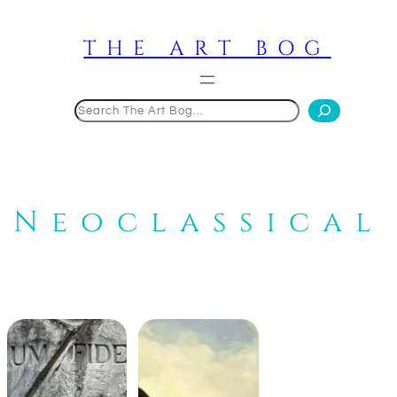
Skip
to
THE ART BOG
content
Search
Neoclassical