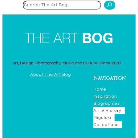
Search
Art, Design, Photography, Music and Culture. Since 2003.
About The Art Bog
Navigation
Home
Inspiration
Biographies
Art & History
Migulski
Collections