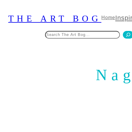
Skip
to
THE ART BOG
Inspi
Home
content
Search
Nag