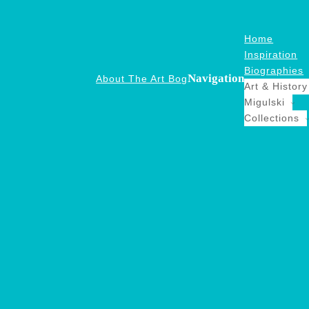
Home
Inspiration
Biographies
Navigation
About The Art Bog
Art & History
Migulski
Collections