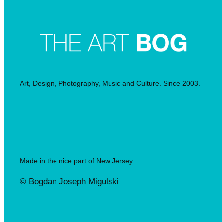
Art, Design, Photography, Music and Culture. Since 2003.
Made in the nice part of New Jersey
© Bogdan Joseph Migulski