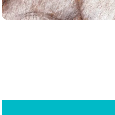
Searc