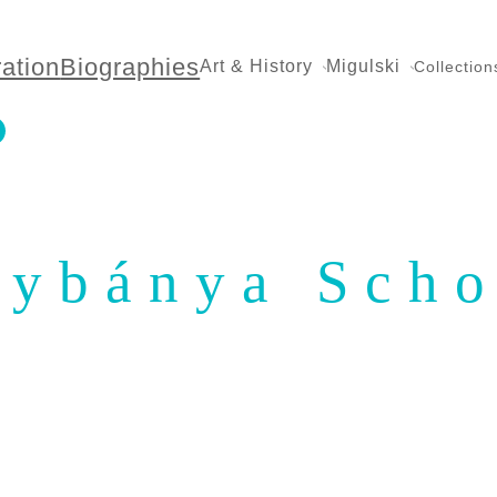
ration
Biographies
Art & History
Migulski
Collection
ybánya Scho