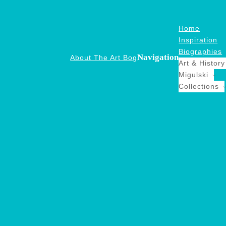
Home
Inspiration
Biographies
Navigation
About The Art Bog
Art & History
Migulski
Collections