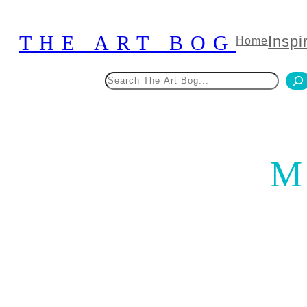
Skip
to
THE ART BOG
Inspi
Home
content
Search
M