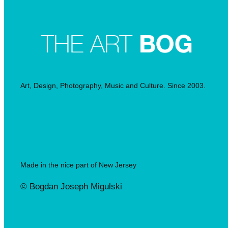
Art, Design, Photography, Music and Culture. Since 2003.
Made in the nice part of New Jersey
© Bogdan Joseph Migulski