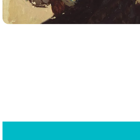
Searc