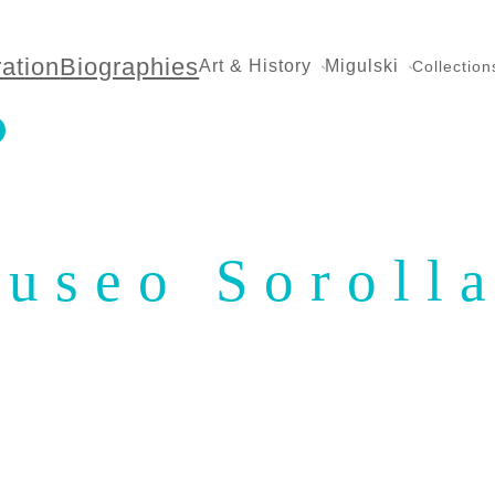
ration
Biographies
Art & History
Migulski
Collection
useo Soroll