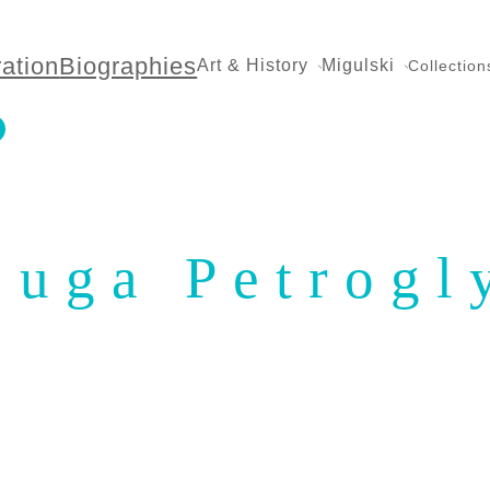
ration
Biographies
Art & History
Migulski
Collection
juga Petrogl