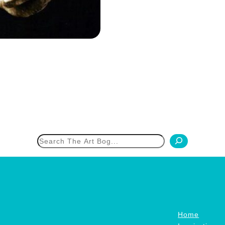
h
Home