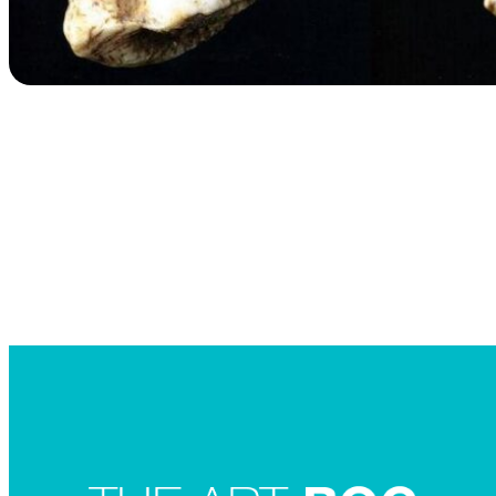
Searc