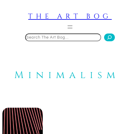
Skip
to
THE ART BOG
content
Search
Minimalism