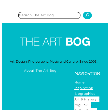
Search
Art, Design, Photography, Music and Culture. Since 2003.
About The Art Bog
Navigation
Home
Inspiration
Biographies
Art & History
Migulski