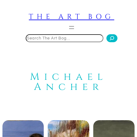
Skip
to
THE ART BOG
content
Search
Michael
Ancher