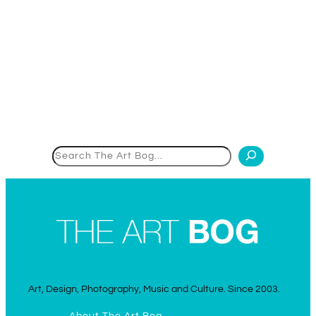
Search
Art, Design, Photography, Music and Culture. Since 2003.
About The Art Bog