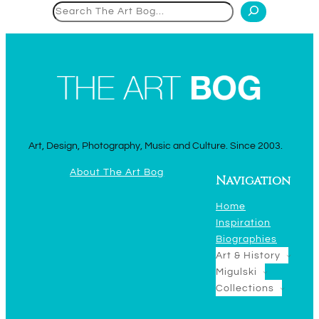
Search
Art, Design, Photography, Music and Culture. Since 2003.
About The Art Bog
Navigation
Home
Inspiration
Biographies
Art & History
Migulski
Collections