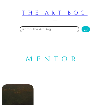
Skip
to
THE ART BOG
content
Search
Mentor