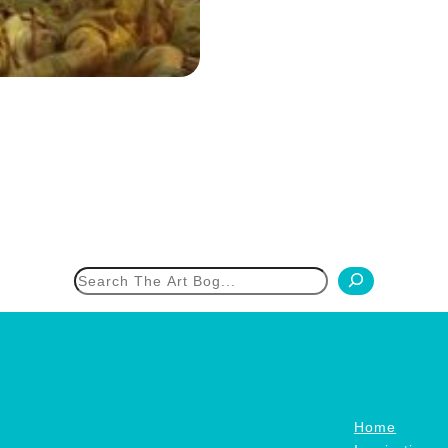
h
Home