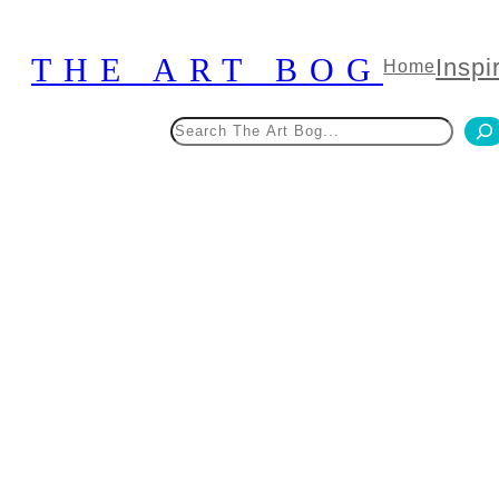
Skip
to
THE ART BOG
Inspi
Home
content
Search