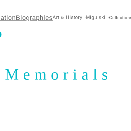
ration
Biographies
Art & History
Migulski
Collection
Memorials