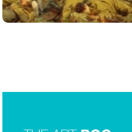
Searc