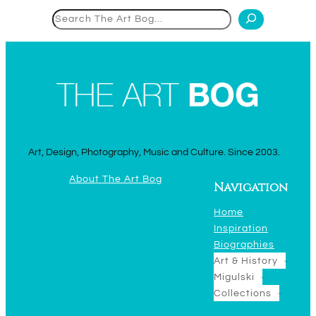
Search
Art, Design, Photography, Music and Culture. Since 2003.
About The Art Bog
Navigation
Home
Inspiration
Biographies
Art & History
Migulski
Collections