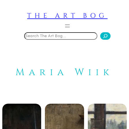
Skip
to
THE ART BOG
content
Search
Maria Wiik