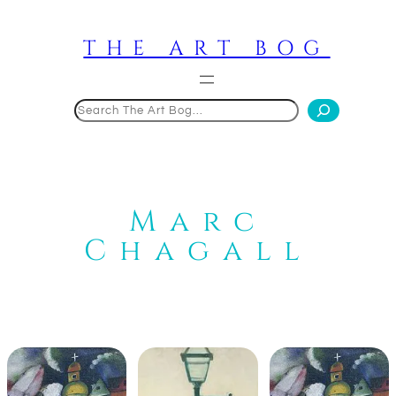
Skip
to
THE ART BOG
content
Search
Marc
Chagall