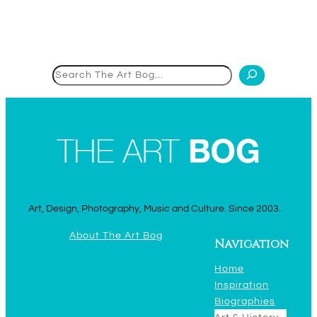
Search
Art, Design, Photography, Music and Culture. Since 2003.
About The Art Bog
Navigation
Home
Inspiration
Biographies