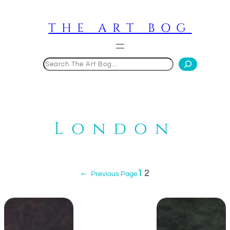
Skip
to
THE ART BOG
content
Search
London
1
2
←
Previous Page