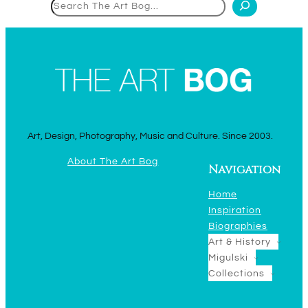
Search
Art, Design, Photography, Music and Culture. Since 2003.
About The Art Bog
Navigation
Home
Inspiration
Biographies
Art & History
Migulski
Collections