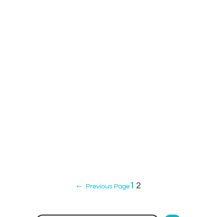
1
2
←
Previous Page