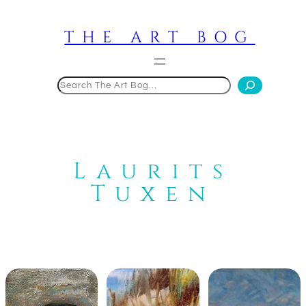
Skip
to
THE ART BOG
content
Search
Laurits
Tuxen