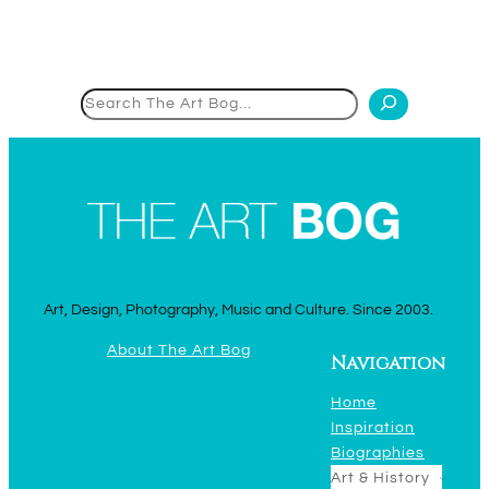
Search
Art, Design, Photography, Music and Culture. Since 2003.
About The Art Bog
Navigation
Home
Inspiration
Biographies
Art & History