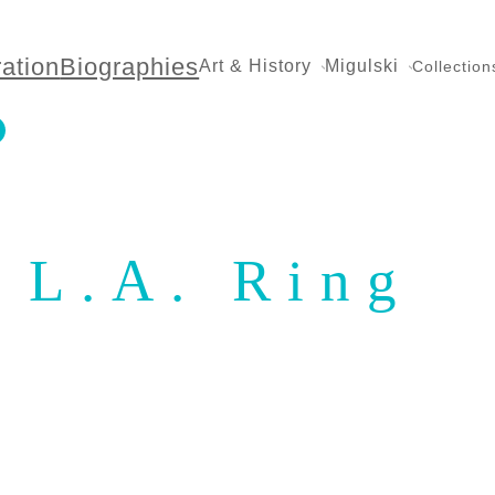
ration
Biographies
Art & History
Migulski
Collection
L.A. Ring