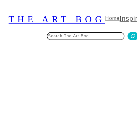
Skip
to
THE ART BOG
Inspi
Home
content
Search