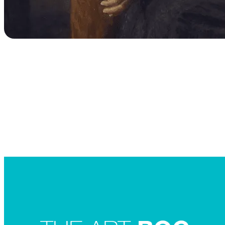
Searc