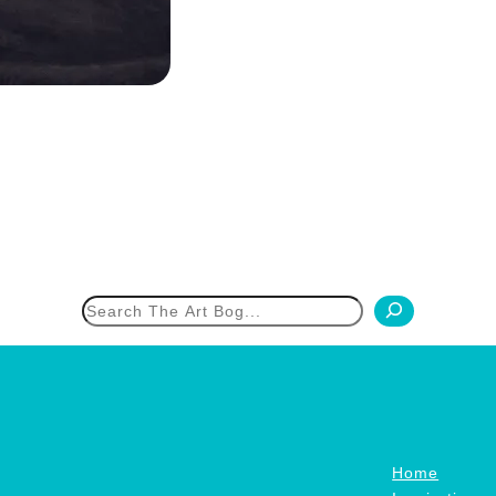
h
Home