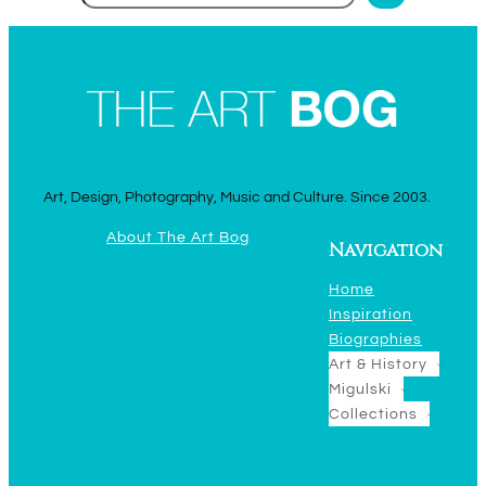
Art, Design, Photography, Music and Culture. Since 2003.
About The Art Bog
Navigation
Home
Inspiration
Biographies
Art & History
Migulski
Collections