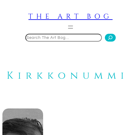
Skip
to
THE ART BOG
content
Search
Kirkkonummi