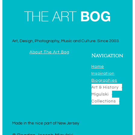
Art, Design, Photography, Music and Culture. Since 2003.
About The Art Bog
Navigation
Home
Inspiration
Biographies
Art & History
Migulski
Collections
Made in the nice part of New Jersey