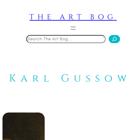
Skip
to
THE ART BOG
content
Search
Karl Gussow