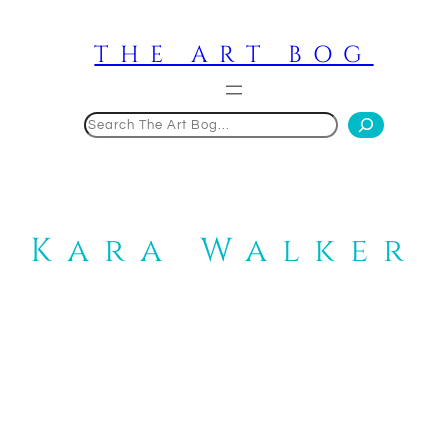
Skip
to
THE ART BOG
content
Search
Kara Walker