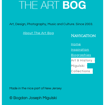
Art, Design, Photography, Music and Culture. Since 2003.
About The Art Bog
Navigation
Home
Inspiration
Biographies
Art & History
Migulski
Collections
Made in the nice part of New Jersey
© Bogdan Joseph Migulski