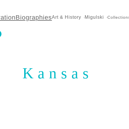
ration
Biographies
Art & History
Migulski
Collection
Kansas