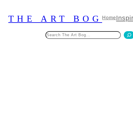
Skip
to
THE ART BOG
Inspi
Home
content
Search