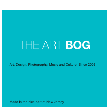
Searc
Art, Design, Photography, Music and Culture. Since 2003.
Made in the nice part of New Jersey