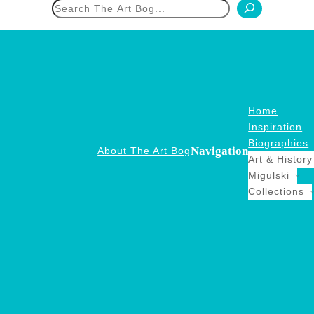
h
Home
Inspiration
Biographies
Navigation
About The Art Bog
Art & History
Migulski
Collections