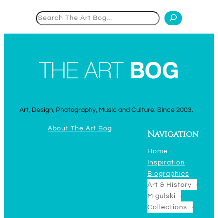
Search
Art, Design, Photography, Music and Culture. Since 2003.
About The Art Bog
Navigation
Home
Inspiration
Biographies
Art & History
Migulski
Collections