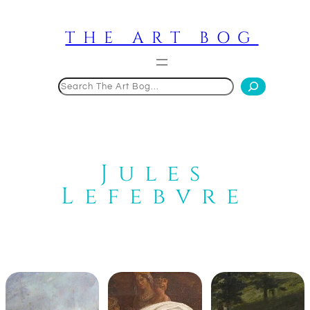
Skip
to
THE ART BOG
content
Search
Jules
Lefebvre